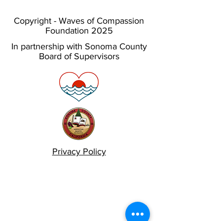
Copyright - Waves of Compassion
Foundation 2025
In partnership with Sonoma County
Board of Supervisors
Privacy Policy