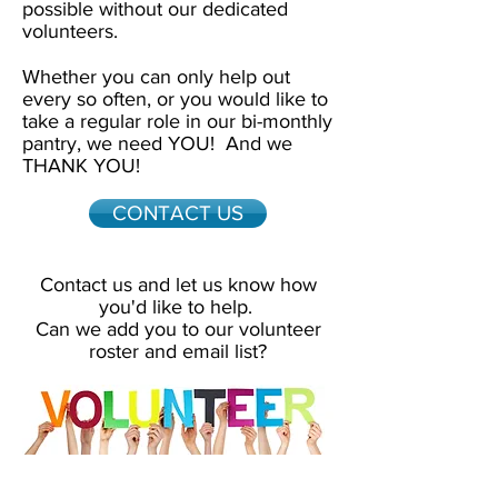
possible without our dedicated
volunteers.
Whether you can only help out
every so often, or you would like to
take a regular role in our bi-monthly
pantry, we need YOU! And we
THANK YOU!
CONTACT US
Contact us and let us know how
you'd like to help.
Can we add you to our volunteer
roster and email list?