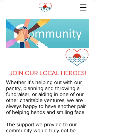
VOLUNTEERS
JOIN OUR LOCAL HEROES!
Whether it’s helping out with our
pantry, planning and throwing a
fundraiser, or aiding in one of our
other charitable ventures, we are
always happy to have another pair
of helping hands and smiling face.
The support we provide to our
community would truly not be