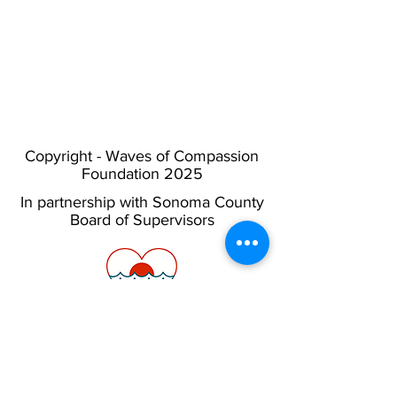
Copyright - Waves of Compassion
Foundation 2025
In partnership with Sonoma County
Board of Supervisors
Privacy Policy