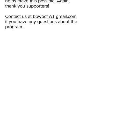
helps make this possible. Again,
thank you supporters!
Contact us at bbwocf AT gmail.com
if you have any questions about the
program.