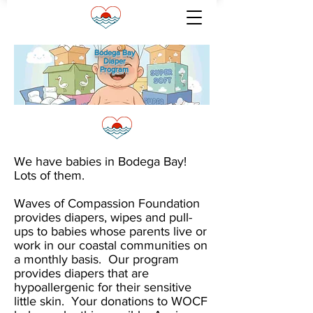
Bodega Bay
Diaper
Program
We have babies in Bodega Bay!
Lots of them.
Waves of Compassion Foundation
provides diapers, wipes and pull-
ups to babies whose parents live or
work in our coastal communities on
a monthly basis. Our program
provides diapers that are
hypoallergenic for their sensitive
little skin. Your donations to WOCF