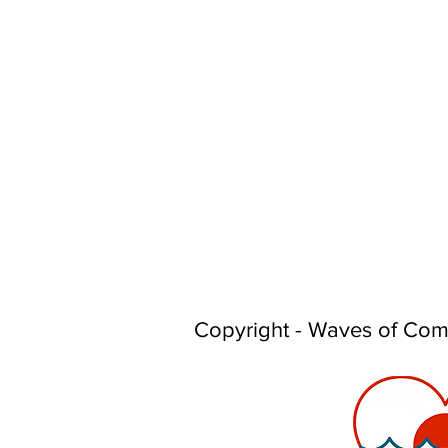
Copyright - Waves of Co