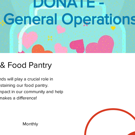
DONATE -
General Operation
 & Food Pantry
 will play a crucial role in
staining our food pantry.
impact in our community and help
 makes a difference!
Monthly