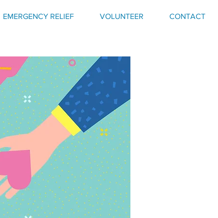
EMERGENCY RELIEF
VOLUNTEER
CONTACT