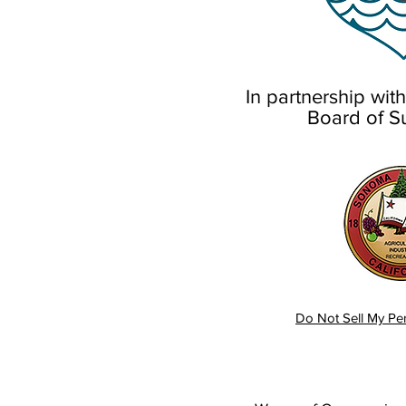
In partnership wi
Board of S
Do Not Sell My Per