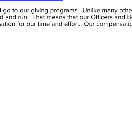
l go to our giving programs. Unlike many other
ed and run. That means that our Officers and B
tion for our time and effort. Our compensati