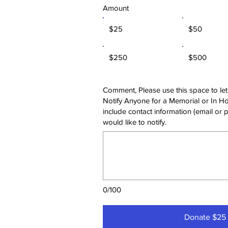
Amount
$25
$50
$250
$500
Comment, Please use this space to let
Notify Anyone for a Memorial or In Ho
include contact information (email or 
would like to notify.
0/100
Donate $25