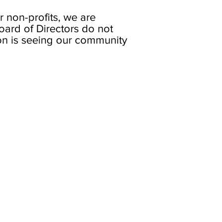
 non-profits, we are
oard of Directors do not
on is seeing our community