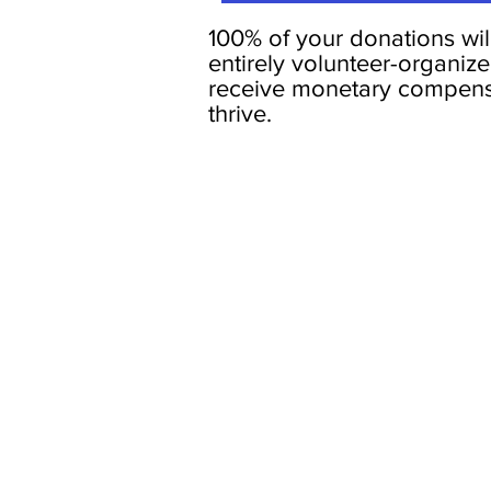
100% of your donations wil
entirely volunteer-organiz
receive monetary compensa
thrive.