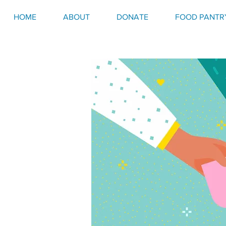
HOME
ABOUT
DONATE
FOOD PANTR