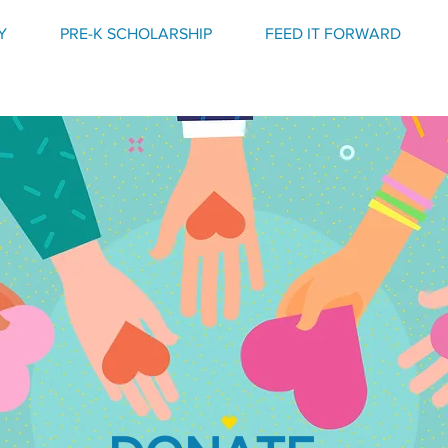
Y
PRE-K SCHOLARSHIP
FEED IT FORWARD