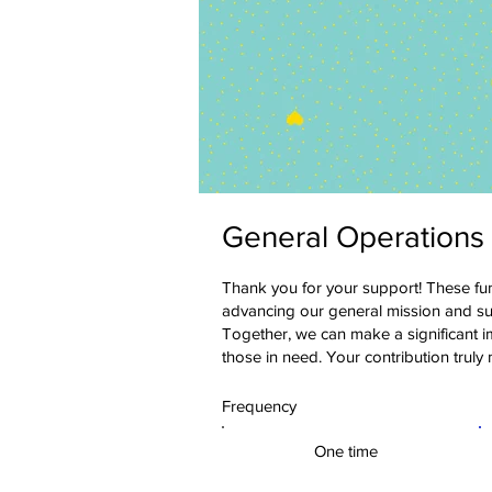
General Operations
Thank you for your support! These funds
advancing our general mission and su
Together, we can make a significant 
those in need. Your contribution truly
Frequency
One time