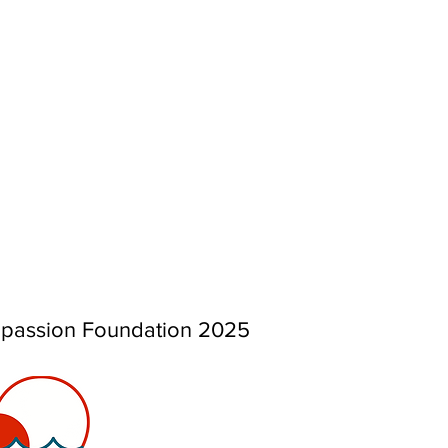
mpassion Foundation 2025