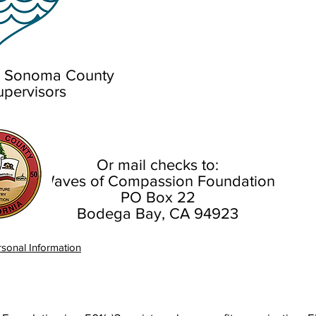
th Sonoma County
upervisors
Or mail checks to:
Waves of Compassion Foundation
PO Box 22
Bodega Bay, CA 94923
sonal Information