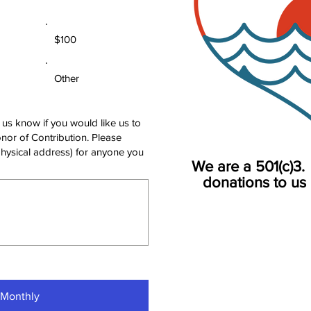
$100
Other
 us know if you would like us to
nor of Contribution. Please
physical address) for anyone you
We are a 501(c)3. 
donations to us 
 Monthly