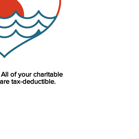
All of your charitable
are tax-deductible.